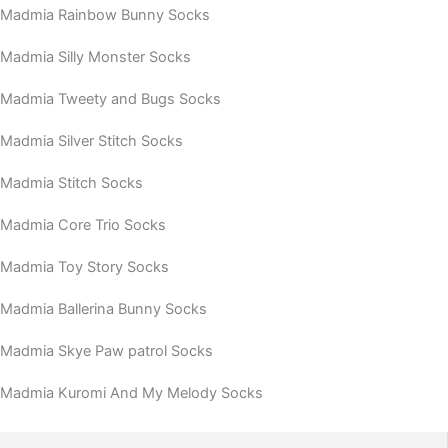
Madmia Rainbow Bunny Socks
Madmia Silly Monster Socks
Madmia Tweety and Bugs Socks
Madmia Silver Stitch Socks
Madmia Stitch Socks
Madmia Core Trio Socks
Madmia Toy Story Socks
Madmia Ballerina Bunny Socks
Madmia Skye Paw patrol Socks
Madmia Kuromi And My Melody Socks