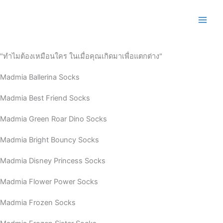
Skip
to
content
"ทำไมต้องเหมือนใคร ในเมื่อคุณเกิดมาเพื่อแตกต่าง"
Madmia Ballerina Socks
Madmia Best Friend Socks
Madmia Green Roar Dino Socks
Madmia Bright Bouncy Socks
Madmia Disney Princess Socks
Madmia Flower Power Socks
Madmia Frozen Socks