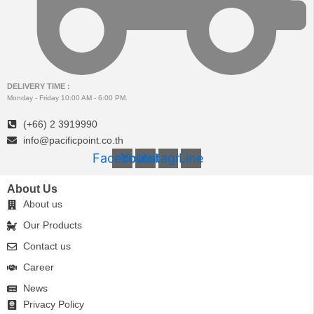
DELIVERY TIME :
Monday - Friday 10:00 AM - 6:00 PM.
(+66) 2 3919990
info@pacificpoint.co.th
Facebook
Youtube
Instagram
Line
About Us
About us
Our Products
Contact us
Career
News
Privacy Policy