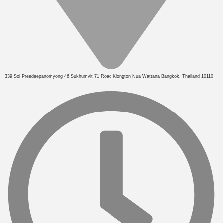
339 Soi Preedeepanomyong 46 Sukhumvit 71 Road Klongton Nua Wattana Bangkok, Thailand 10110