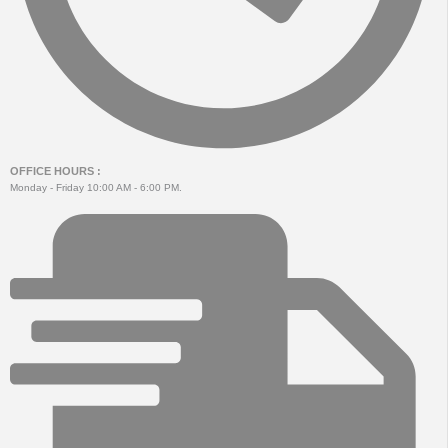
OFFICE HOURS :
Monday - Friday 10:00 AM - 6:00 PM.