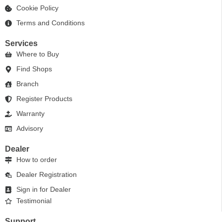
Cookie Policy
Terms and Conditions
Services
Where to Buy
Find Shops
Branch
Register Products
Warranty
Advisory
Dealer
How to order
Dealer Registration
Sign in for Dealer
Testimonial
Support