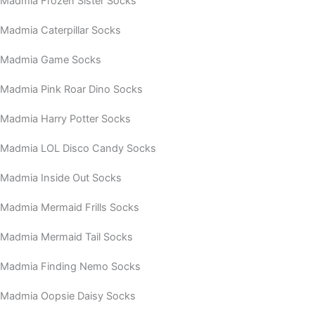
Madmia Frozen Sister Socks
Madmia Caterpillar Socks
Madmia Game Socks
Madmia Pink Roar Dino Socks
Madmia Harry Potter Socks
Madmia LOL Disco Candy Socks
Madmia Inside Out Socks
Madmia Mermaid Frills Socks
Madmia Mermaid Tail Socks
Madmia Finding Nemo Socks
Madmia Oopsie Daisy Socks