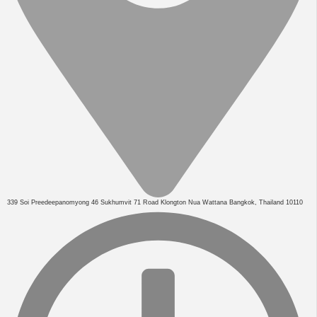
339 Soi Preedeepanomyong 46 Sukhumvit 71 Road Klongton Nua Wattana Bangkok, Thailand 10110