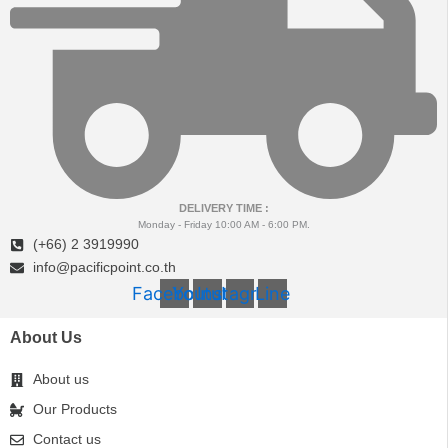
DELIVERY TIME :
Monday - Friday 10:00 AM - 6:00 PM.
(+66) 2 3919990
info@pacificpoint.co.th
Facebook
Youtube
Instagram
Line
About Us
About us
Our Products
Contact us