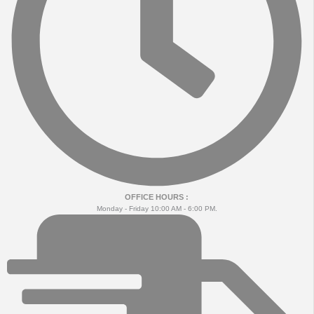
OFFICE HOURS :
Monday - Friday 10:00 AM - 6:00 PM.