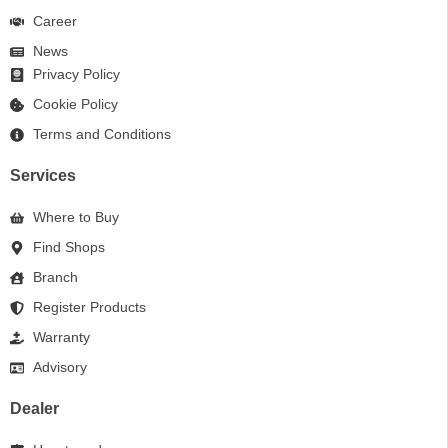
Career
News
Privacy Policy
Cookie Policy
Terms and Conditions
Services
Where to Buy
Find Shops
Branch
Register Products
Warranty
Advisory
Dealer